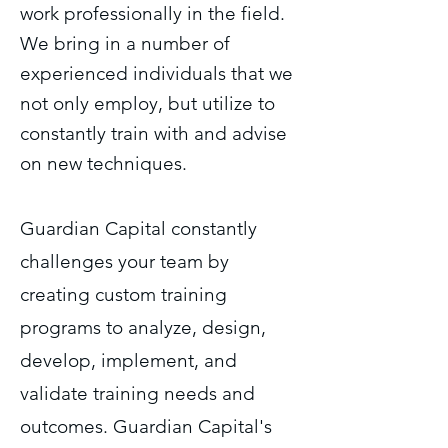
work professionally in the field.
We bring in a number of
experienced individuals that we
not only employ, but utilize to
constantly train with and advise
on new techniques.
Guardian Capital constantly
challenges your team by
creating custom training
programs to analyze, design,
develop, implement, and
validate training needs and
outcomes. Guardian Capital's