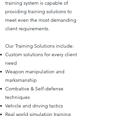
training system is capable of
providing training solutions to
meet even the most demanding
client requirements.
Our Training Solutions include:
Custom solutions for every client
need
Weapon manipulation and
marksmanship
Combative & Self-defense
techniques
Vehicle and driving tactics
Real world simulation training