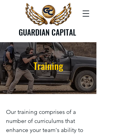
GUARDIAN CAPITAL
Training
Our training comprises of a
number of curriculums that
enhance your team's ability to