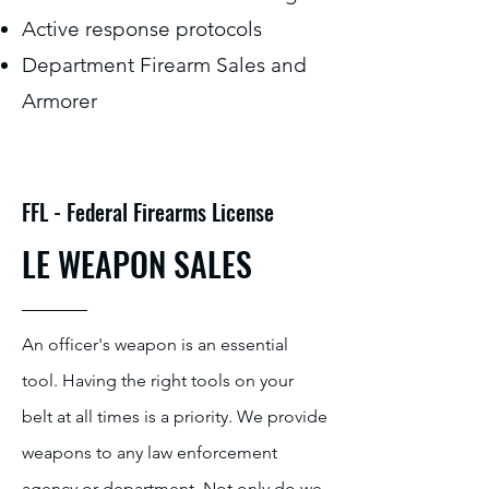
Active response protocols
Department Firearm Sales and
Armorer
FFL - Federal Firearms License
LE WEAPON SALES
An officer's weapon is an essential
tool. Having the right tools on your
belt at all times is a priority. We provide
weapons to any law enforcement
agency or department. Not only do we