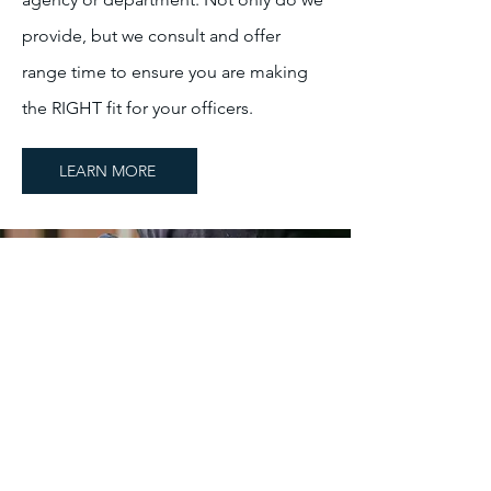
provide, but we consult and offer
range time to ensure you are making
the RIGHT fit for your officers.
LEARN MORE