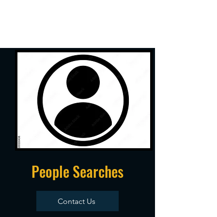
People Searches
Contact Us