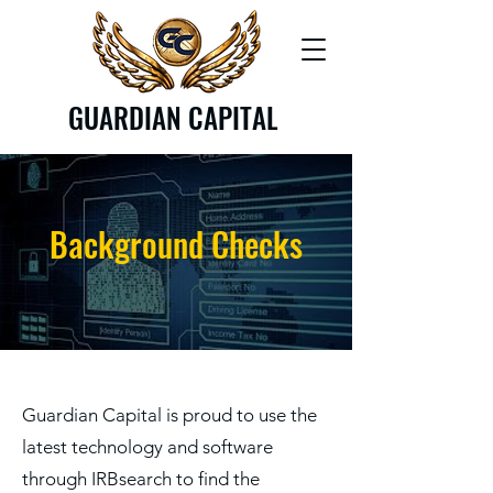
GUARDIAN CAPITAL
Background Checks
Guardian Capital is proud to use the
latest technology and software
through IRBsearch to find the