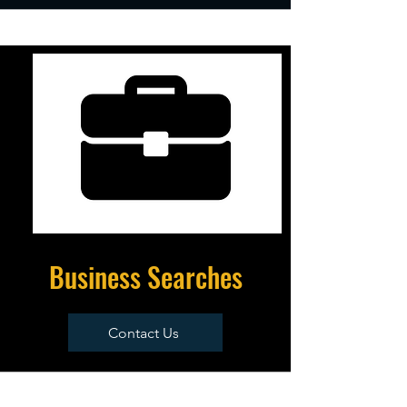
Business Searches
Contact Us