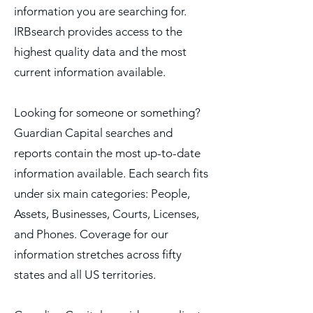
information you are searching for.
IRBsearch provides access to the
highest quality data and the most
current information available.
Looking for someone or something?
Guardian Capital searches and
reports contain the most up-to-date
information available. Each search fits
under six main categories: People,
Assets, Businesses, Courts, Licenses,
and Phones. Coverage for our
information stretches across fifty
states and all US territories.