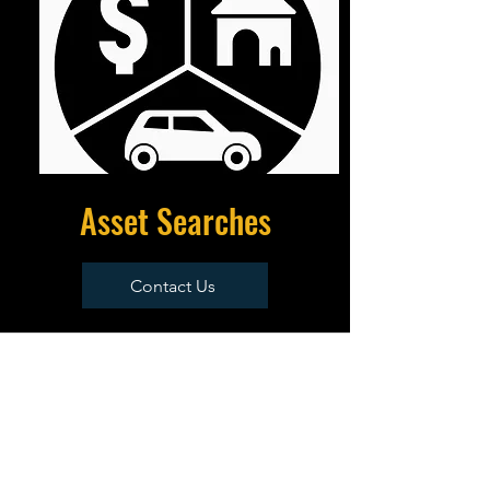
Asset Searches
Contact Us