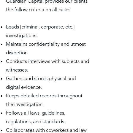
Guardian Capital provides our clients
the follow criteria on all cases:
Leads [criminal, corporate, etc.]
investigations.
Maintains confidentiality and utmost
discretion.
Conducts interviews with subjects and
witnesses.
Gathers and stores physical and
digital evidence.
Keeps detailed records throughout
the investigation.
Follows all laws, guidelines,
regulations, and standards.
Collaborates with coworkers and law