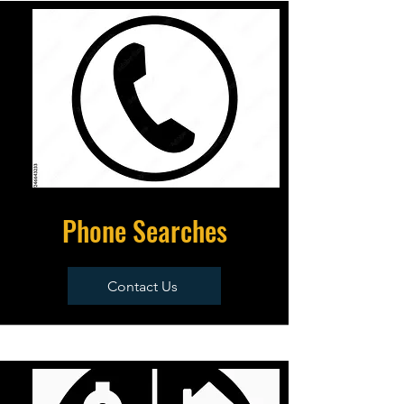
Phone Searches
Contact Us