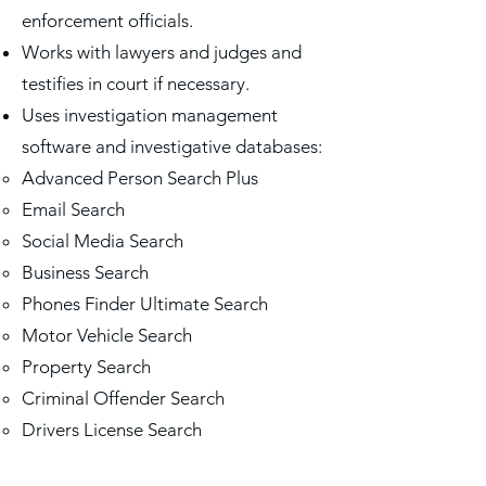
enforcement officials.
Works with lawyers and judges and
testifies in court if necessary.
Uses investigation management
software and investigative databases:
Advanced Person Search Plus
​Email Search
Social Media Search
Business Search
Phones Finder Ultimate Search
Motor Vehicle Search
Property Search
Criminal Offender Search
Drivers License Search