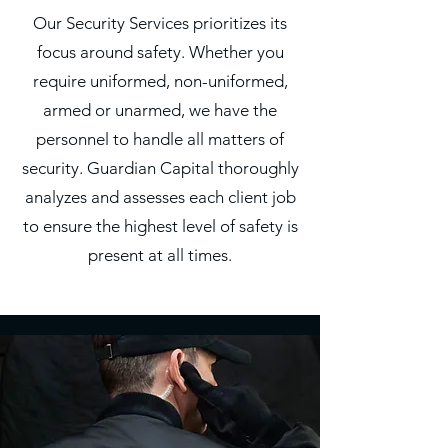
Our Security Services prioritizes its
focus around safety. Whether you
require uniformed, non-uniformed,
armed or unarmed, we have the
personnel to handle all matters of
security. Guardian Capital thoroughly
analyzes and assesses each client job
to ensure the highest level of safety is
present at all times.