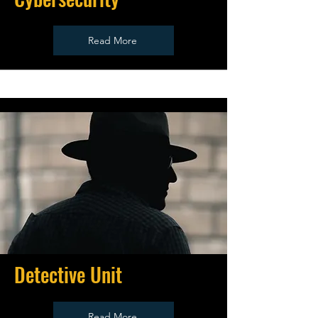
Read More
Detective Unit
Read More