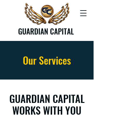
GUARDIAN CAPITAL
Our Services
GUARDIAN CAPITAL
WORKS WITH YOU​