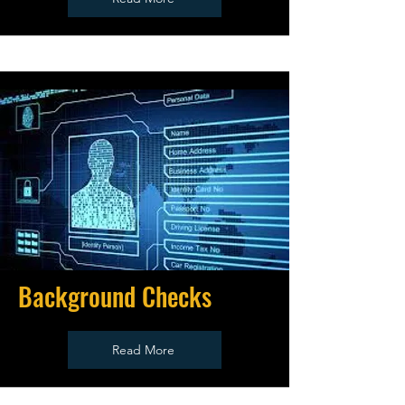
Background Checks
Read More