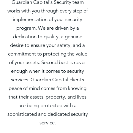
Guardian Capital's Security team
works with you through every step of
implementation of your security
program. We are driven by a
dedication to quality, a genuine
desire to ensure your safety, and a
commitment to protecting the value
of your assets. Second best is never
enough when it comes to
security
services. Guardian Capital client’s
peace of mind comes from knowing
that their assets, property, and lives
are being protected with a
sophisticated and dedicated security
service.