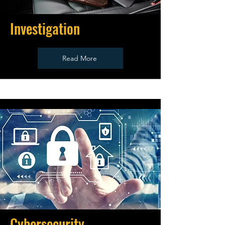
Investigation
Read More
Cybersecurity