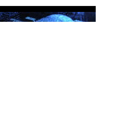
Forensics
Read More