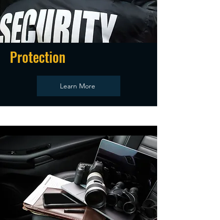
Protection
Learn More